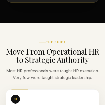
THE SHIFT
Move From Operational HR
to Strategic Authority
Most HR professionals were taught HR execution.
Very few were taught strategic leadership.
01