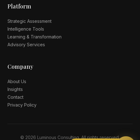
Platform
Strategic Assessment
Intelligence Tools
Learning & Transformation
Advisory Services
Company
About Us
Insights
Contact
Privacy Policy
© 2026 Luminous Consulting. All rights reserved.