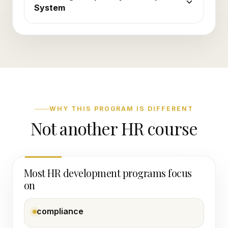
System
WHY THIS PROGRAM IS DIFFERENT
Not another HR course
Most HR development programs focus
on
compliance