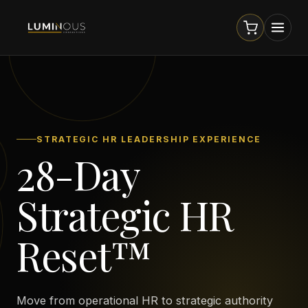
STRATEGIC HR LEADERSHIP EXPERIENCE
28-Day
Strategic HR
Reset™
Move from operational HR to strategic authority