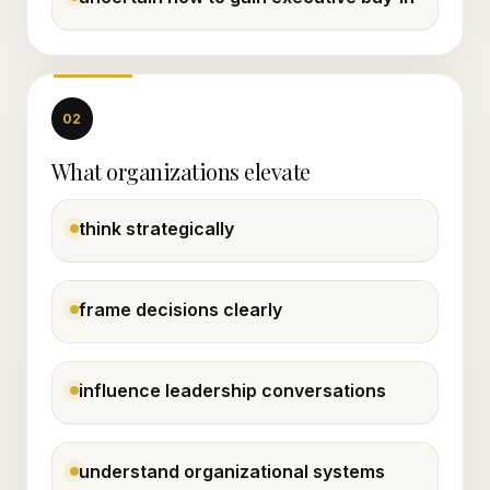
02
What organizations elevate
think strategically
frame decisions clearly
influence leadership conversations
understand organizational systems