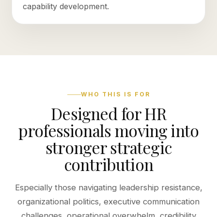
capability development.
WHO THIS IS FOR
Designed for HR
professionals moving into
stronger strategic
contribution
Especially those navigating leadership resistance,
organizational politics, executive communication
challenges, operational overwhelm, credibility