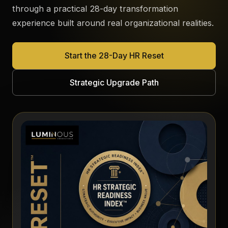
through a practical 28-day transformation
experience built around real organizational realities.
Start the 28-Day HR Reset
Strategic Upgrade Path