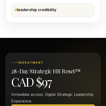
leadership credibility
INVESTMENT
28-Day Strategic HR Reset™
CAD $97
Immediate access. Digital Strategic Leadership
Experience.