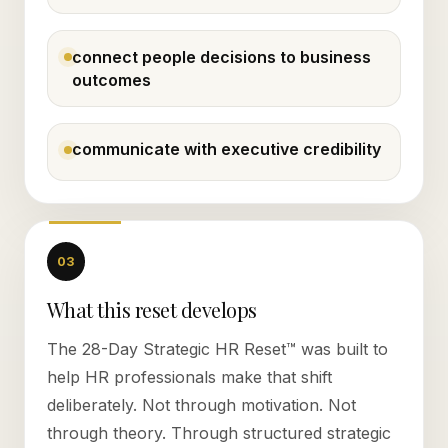
connect people decisions to business
outcomes
communicate with executive credibility
03
What this reset develops
The 28-Day Strategic HR Reset™ was built to
help HR professionals make that shift
deliberately. Not through motivation. Not
through theory. Through structured strategic