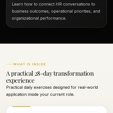
Learn how to connect HR conversations to
business outcomes, operational priorities, and
organizational performance.
WHAT IS INSIDE
A practical 28-day transformation
experience
Practical daily exercises designed for real-world
application inside your current role.