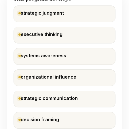
strategic judgment
executive thinking
systems awareness
organizational influence
strategic communication
decision framing