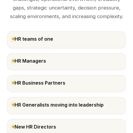
gaps, strategic uncertainty, decision pressure,
scaling environments, and increasing complexity.
HR teams of one
HR Managers
HR Business Partners
HR Generalists moving into leadership
New HR Directors