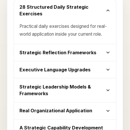
28 Structured Daily Strategic
Exercises
Practical daily exercises designed for real-
world application inside your current role.
Strategic Reflection Frameworks
Executive Language Upgrades
Strategic Leadership Models &
Frameworks
Real Organizational Application
A Strategic Capability Development