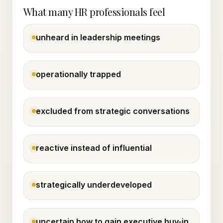
What many HR professionals feel
unheard in leadership meetings
operationally trapped
excluded from strategic conversations
reactive instead of influential
strategically underdeveloped
uncertain how to gain executive buy-in