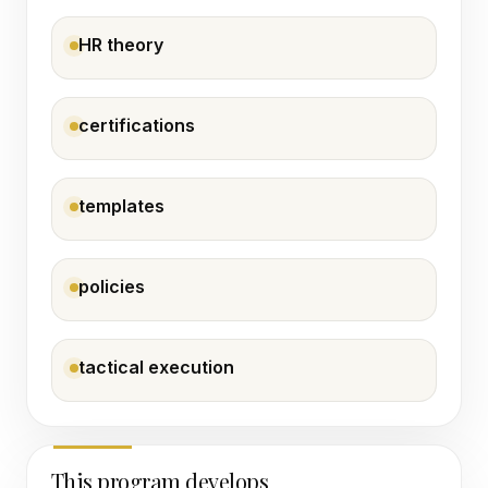
HR theory
certifications
templates
policies
tactical execution
This program develops