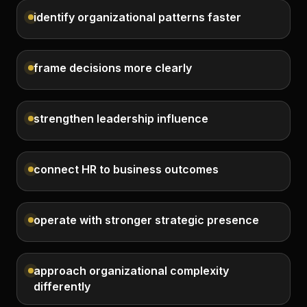
identify organizational patterns faster
frame decisions more clearly
strengthen leadership influence
connect HR to business outcomes
operate with stronger strategic presence
approach organizational complexity
differently