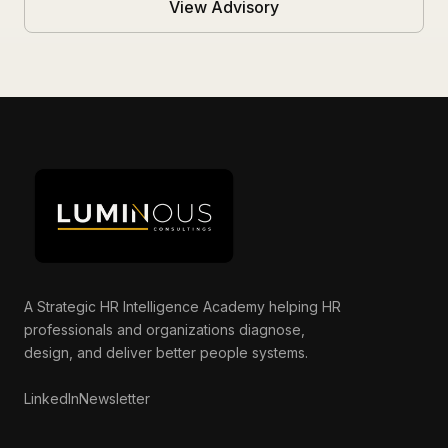
View Advisory
A Strategic HR Intelligence Academy helping HR
professionals and organizations diagnose,
Luminous AI Advisor
design, and deliver better people systems.
Online now
LinkedIn
Newsletter