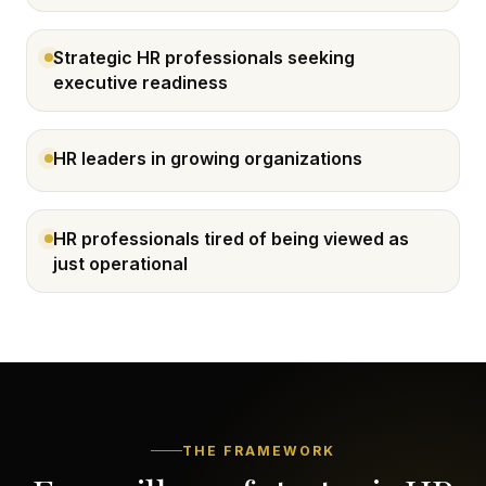
Strategic HR professionals seeking
executive readiness
HR leaders in growing organizations
HR professionals tired of being viewed as
just operational
THE FRAMEWORK