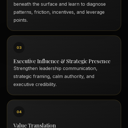
beneath the surface and learn to diagnose
patterns, friction, incentives, and leverage
points.
03
Executive Influence & Strategic Presence
Strengthen leadership communication,
strategic framing, calm authority, and
executive credibility.
04
Value Translation