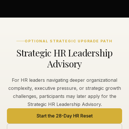
OPTIONAL STRATEGIC UPGRADE PATH
Strategic HR Leadership
Advisory
For HR leaders navigating deeper organizational
complexity, executive pressure, or strategic growth
challenges, participants may later apply for the
Strategic HR Leadership Advisory.
Start the 28-Day HR Reset