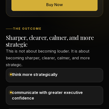
Buy Now
THE OUTCOME
Sharper, clearer, calmer, and more
strategic
This is not about becoming louder. It is about
becoming sharper, clearer, calmer, and more
strategic.
think more strategically
communicate with greater executive
confidence