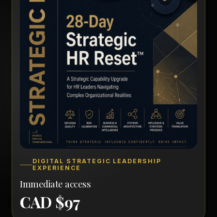
DIGITAL STRATEGIC LEADERSHIP
EXPERIENCE
Immediate access
CAD $97