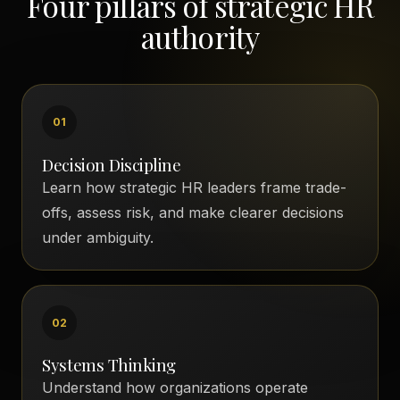
Four pillars of strategic HR
authority
01
Decision Discipline
Learn how strategic HR leaders frame trade-
offs, assess risk, and make clearer decisions
under ambiguity.
02
Systems Thinking
Understand how organizations operate