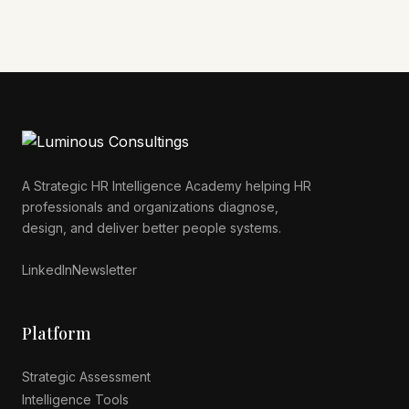
A Strategic HR Intelligence Academy helping HR
professionals and organizations diagnose,
Luminous AI Advisor
design, and deliver better people systems.
Online now
LinkedIn
Newsletter
Platform
Strategic Assessment
Intelligence Tools