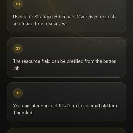
01
Useful for Strategic HR Impact Overview requests
and future free resources.
02
The resource field can be prefilled from the button
link.
03
You can later connect this form to an email platform
if needed.