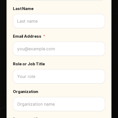
Last Name
Email Address
Role or Job Title
Organization