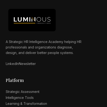
A Strategic HR Intelligence Academy helping HR
professionals and organizations diagnose,
Luminous AI Advisor
design, and deliver better people systems.
Online now
LinkedIn
Newsletter
Platform
Strategic Assessment
Intelligence Tools
Learning & Transformation