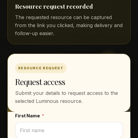
Resource request recorded
The requested resource can be captured
from the link you clicked, making delivery and
follow-up easier.
RESOURCE REQUEST
Request access
Submit your details to request access to the
selected Luminous resource.
First Name