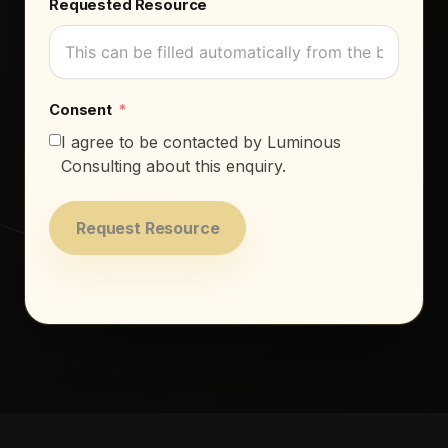
Requested Resource
Consent
I agree to be contacted by Luminous
Consulting about this enquiry.
Request Resource