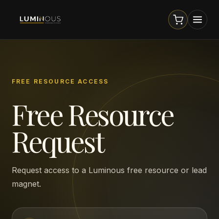
FREE RESOURCE ACCESS
Free Resource
Request
Request access to a Luminous free resource or lead
magnet.