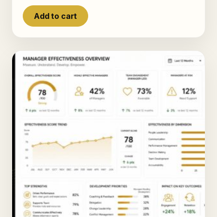
Add to cart