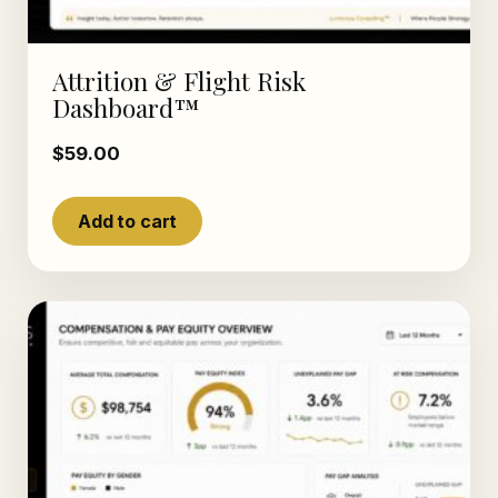
Attrition & Flight Risk
Dashboard™
$
59.00
Add to cart