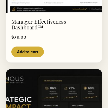
Manager Effectiveness
Dashboard™
$
79.00
Add to cart