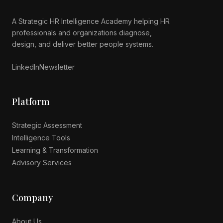
A Strategic HR Intelligence Academy helping HR
professionals and organizations diagnose,
Luminous AI Advisor
design, and deliver better people systems.
Online now
LinkedIn
Newsletter
Platform
Strategic Assessment
Intelligence Tools
Learning & Transformation
Advisory Services
Company
About Us