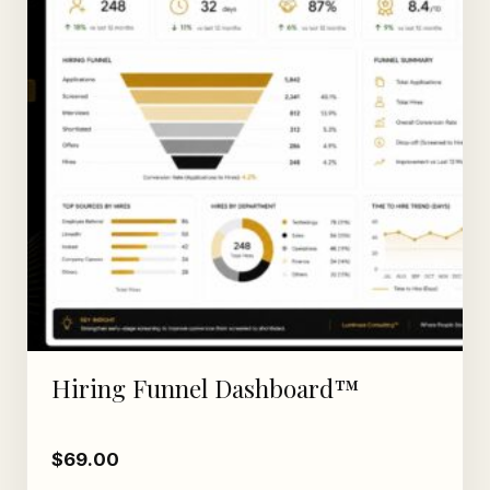
Hiring Funnel Dashboard™
$
69.00