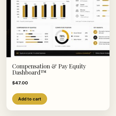
Compensation & Pay Equity
Dashboard™
$
47.00
Add to cart