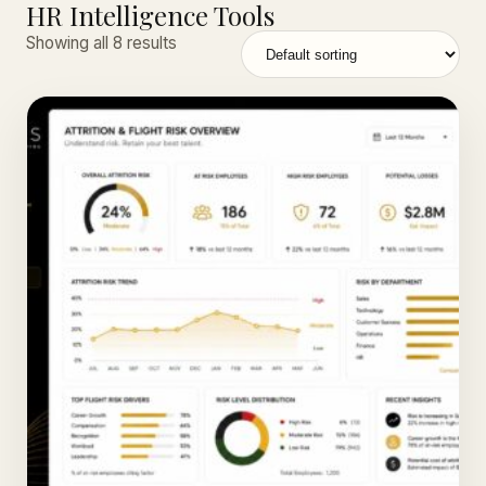
HR Intelligence Tools
Showing all 8 results