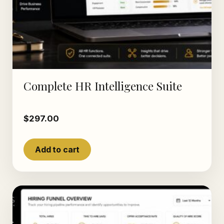
Complete HR Intelligence Suite
$
297.00
Add to cart