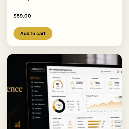
$
59.00
Add to cart