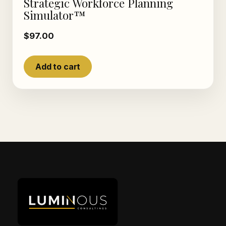
Strategic Workforce Planning
Simulator™
$
97.00
Add to cart