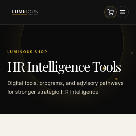
LUMINOUS SHOP
HR Intelligence Tools
Digital tools, programs, and advisory pathways
for stronger strategic HR intelligence.