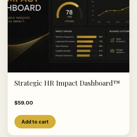
Strategic HR Impact Dashboard™
$
59.00
Add to cart