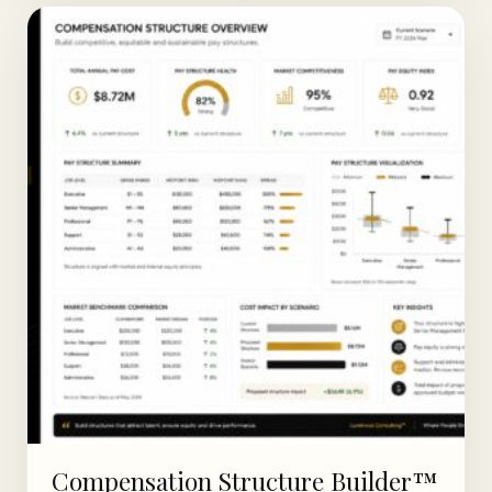
Compensation Structure Builder™