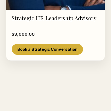
Strategic HR Leadership Advisory
$
3,000.00
Book a Strategic Conversation