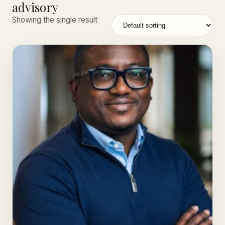
advisory
Showing the single result