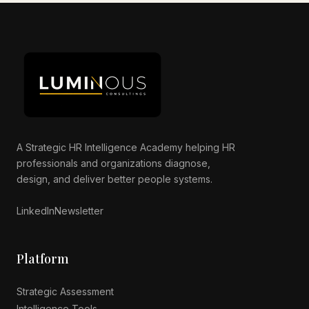
Luminous AI Advisor
Online now
A Strategic HR Intelligence Academy helping HR
professionals and organizations diagnose,
design, and deliver better people systems.
LinkedIn
Newsletter
Platform
Strategic Assessment
Intelligence Tools