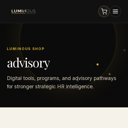
LUMINOUS SHOP
advisory
Digital tools, programs, and advisory pathways
for stronger strategic HR intelligence.