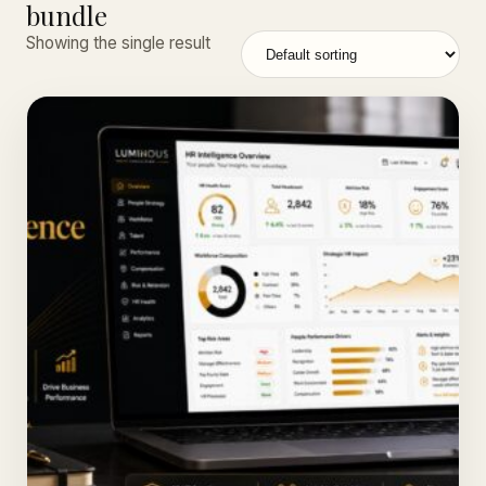
bundle
Showing the single result