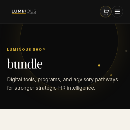
LUMINOUS SHOP
bundle
Digital tools, programs, and advisory pathways
for stronger strategic HR intelligence.