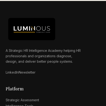
Luminous AI Advisor
Online now
A Strategic HR Intelligence Academy helping HR
professionals and organizations diagnose,
design, and deliver better people systems.
LinkedIn
Newsletter
Platform
Strategic Assessment
Intelligence Tools