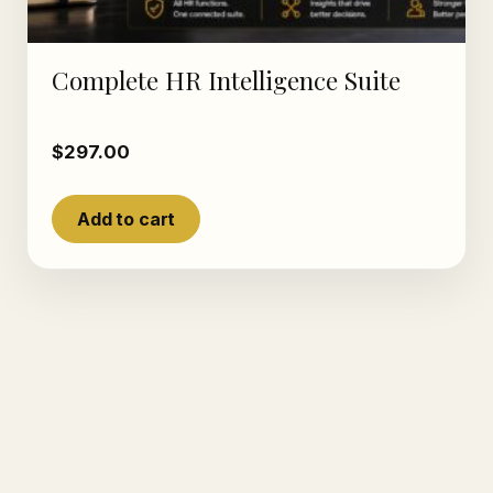
Complete HR Intelligence Suite
$
297.00
Add to cart