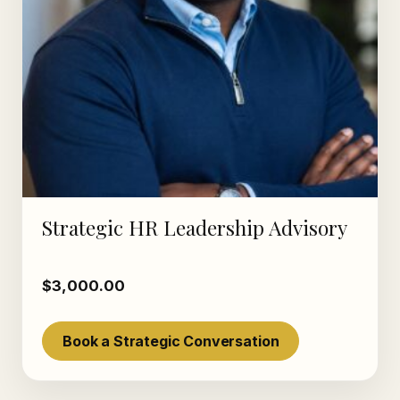
Strategic HR Leadership Advisory
$
3,000.00
Book a Strategic Conversation