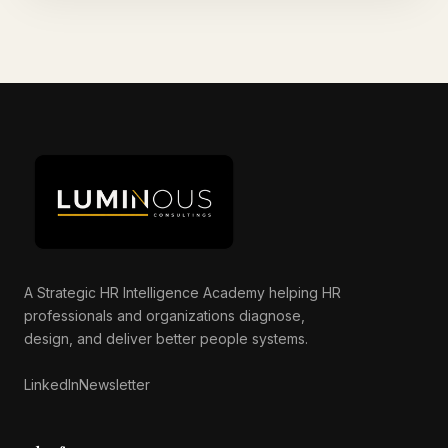
A Strategic HR Intelligence Academy helping HR
professionals and organizations diagnose,
Luminous AI Advisor
design, and deliver better people systems.
Online now
LinkedIn
Newsletter