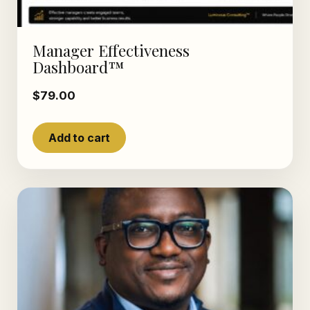
Manager Effectiveness
Dashboard™
$
79.00
Add to cart