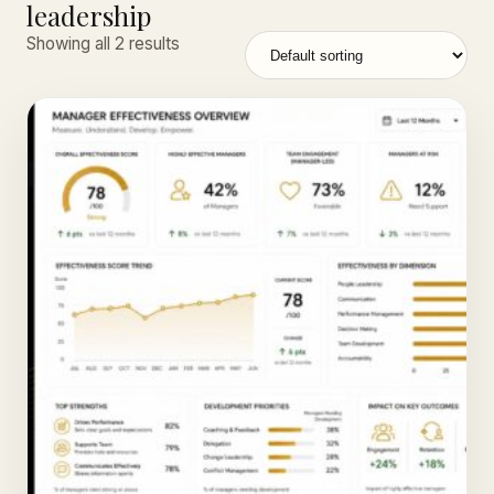
leadership
Showing all 2 results