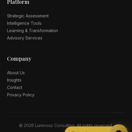
Platform
Strategic Assessment
Intelligence Tools
Learning & Transformation
Advisory Services
Company
About Us
Insights
Contact
Privacy Policy
© 2026 Luminous Consulting. All rights reserved.