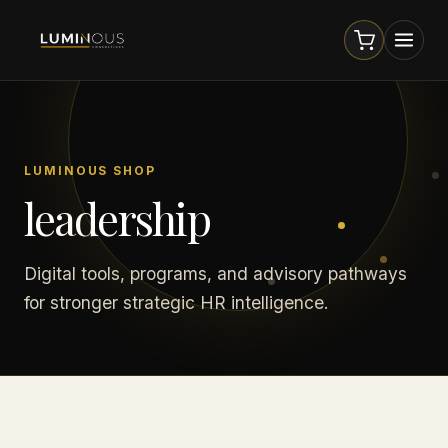
LUMINOUS SHOP
leadership
Digital tools, programs, and advisory pathways
for stronger strategic HR intelligence.