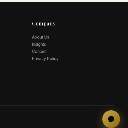
Company
About Us
Insights
Contact
Privacy Policy