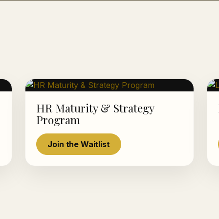
HR Maturity & Strategy
Program
Join the Waitlist