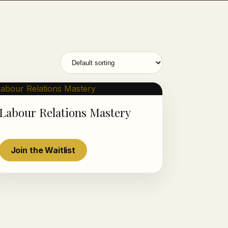
Labour Relations Mastery
Luminous AI Advisor
Join the Waitlist
Online now