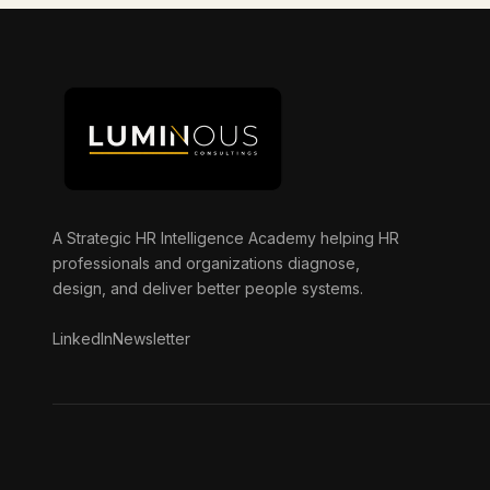
A Strategic HR Intelligence Academy helping HR
professionals and organizations diagnose,
design, and deliver better people systems.
LinkedIn
Newsletter