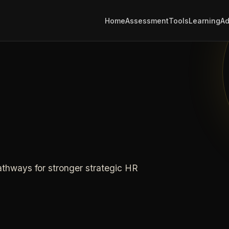
Home
Assessment
Tools
Learning
Ad
athways for stronger strategic HR