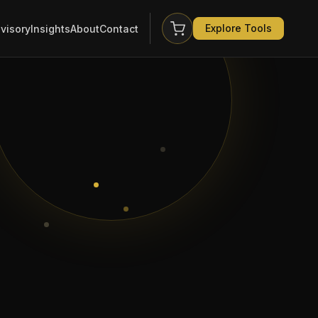
Explore Tools
visory
Insights
About
Contact