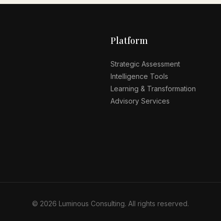
Platform
Strategic Assessment
Intelligence Tools
Learning & Transformation
Advisory Services
© 2026 Luminous Consulting. All rights reserved.