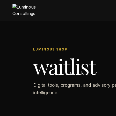
LUMINOUS SHOP
waitlist
Digital tools, programs, and advisory p
intelligence.