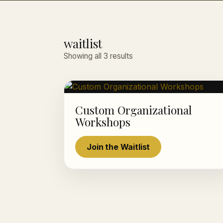
waitlist
Showing all 3 results
Custom Organizational
Workshops
Join the Waitlist